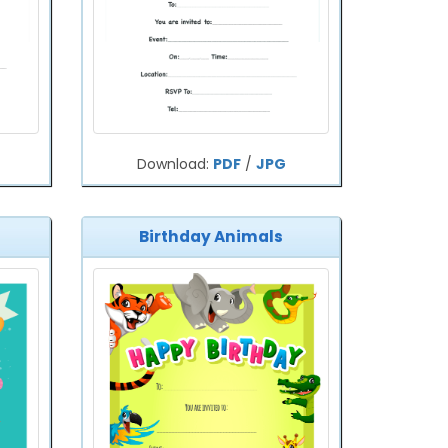
Download:
PDF
/
JPG
Birthday Animals