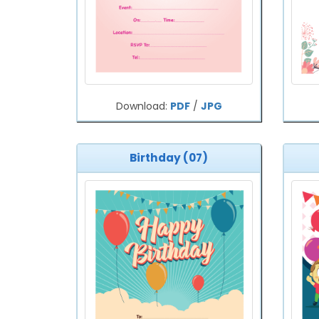
Download:
PDF
/
JPG
Birthday (07)