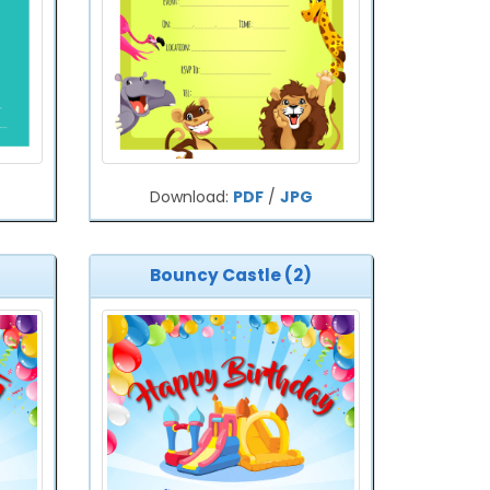
Download:
PDF
/
JPG
Bouncy Castle (2)