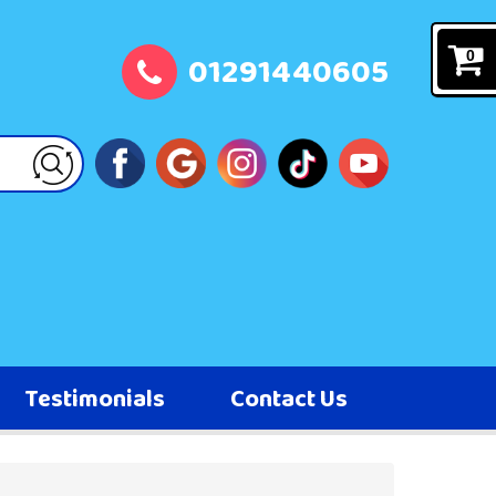
01291440605
0
Testimonials
Contact Us