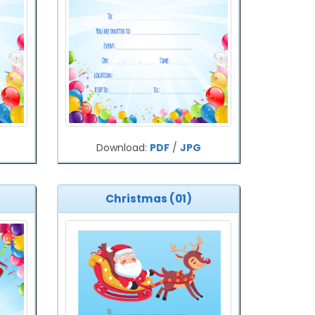
Download:
PDF
/
JPG
Christmas (01)