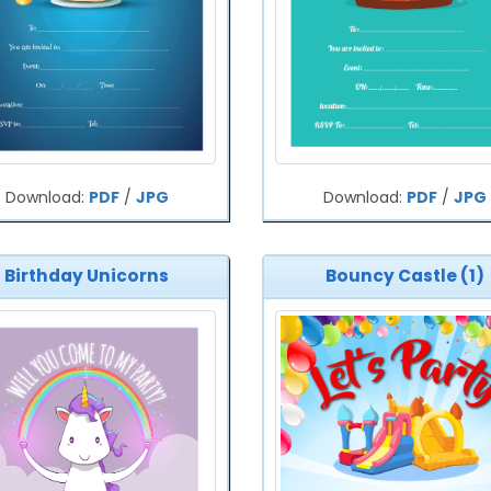
Download:
PDF
/
JPG
Download:
PDF
/
JPG
Birthday Unicorns
Bouncy Castle (1)