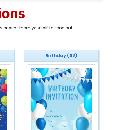
ions
 or print them yourself to send out.
Birthday (02)