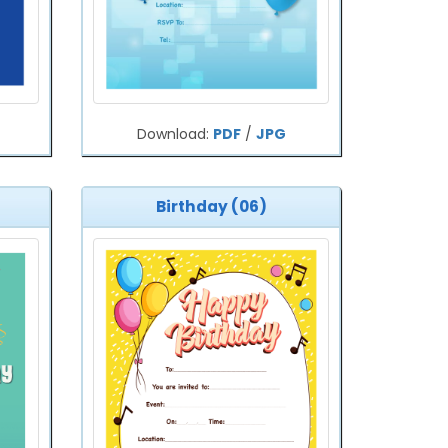
Download:
PDF
/
JPG
Birthday (06)