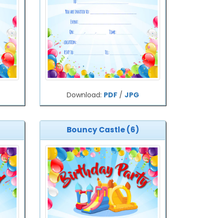
Download:
PDF
/
JPG
Bouncy Castle (6)