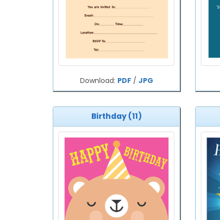
Download:
PDF
/
JPG
Birthday (11)