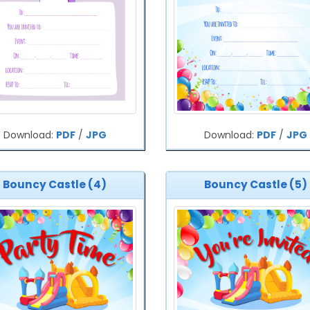
Download:
PDF
/
JPG
Download:
PDF
/
JPG
Bouncy Castle (4)
Bouncy Castle (5)