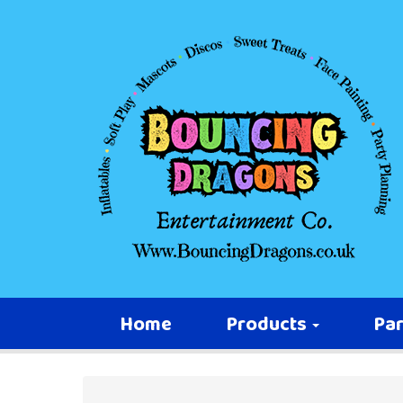
Home
Products
Par