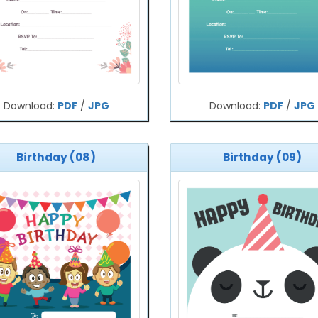
Download:
PDF
/
JPG
Download:
PDF
/
JPG
Birthday (08)
Birthday (09)