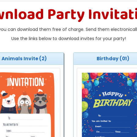
nload Party Invitat
you can download them free of charge. Send them electronically
Use the links below to download invites for your party!
Animals Invite (2)
Birthday (01)