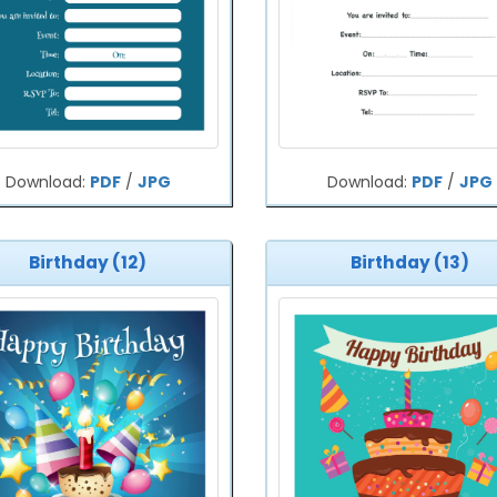
Download:
PDF
/
JPG
Download:
PDF
/
JPG
Birthday (12)
Birthday (13)