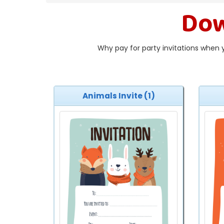
Dow
Why pay for party invitations when 
Animals Invite (1)