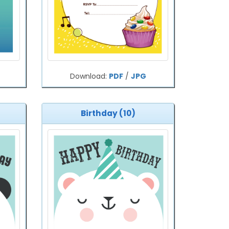
Download:
PDF
/
JPG
Birthday (10)