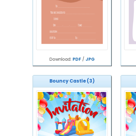
Download:
PDF
/
JPG
Bouncy Castle (3)