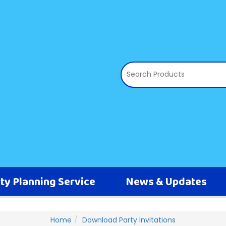
ty Planning Service
News & Updates
Home
Download Party Invitations