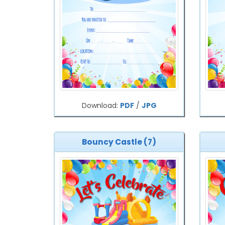
Download:
PDF
/
JPG
Bouncy Castle (7)