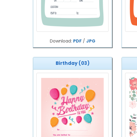
Download:
PDF
/
JPG
Birthday (03)