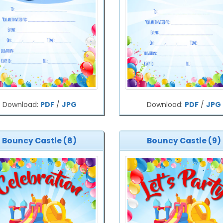
Download:
PDF
/
JPG
Download:
PDF
/
JPG
Bouncy Castle (8)
Bouncy Castle (9)