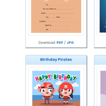
Download:
PDF
/
JPG
Birthday Pirates