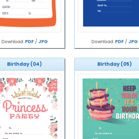
Download:
PDF
/
JPG
Download:
PDF
/
JPG
Birthday (04)
Birthday (05)