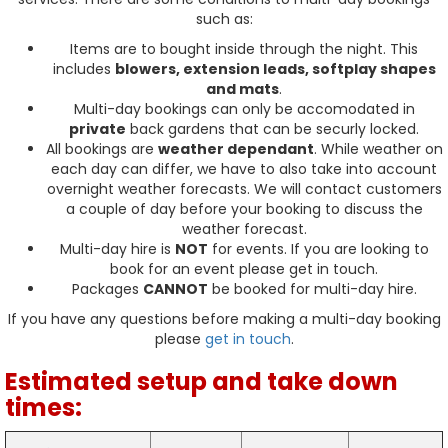
such as:
Items are to bought inside through the night. This
includes
blowers, extension leads, softplay shapes
and mats
.
Multi-day bookings can only be accomodated in
private
back gardens that can be securly locked.
All bookings are
weather dependant
. While weather on
each day can differ, we have to also take into account
overnight weather forecasts. We will contact customers
a couple of day before your booking to discuss the
weather forecast.
Multi-day hire is
NOT
for events. If you are looking to
book for an event please get in touch.
Packages
CANNOT
be booked for multi-day hire.
If you have any questions before making a multi-day booking
please
get in touch
.
Estimated setup and take down
times: