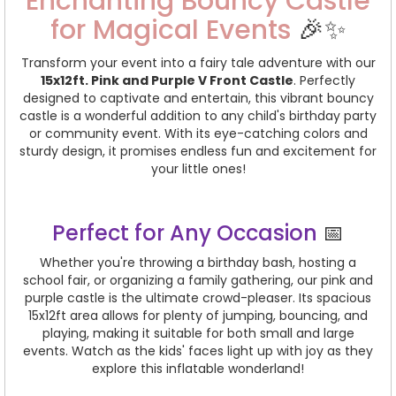
Enchanting Bouncy Castle
for Magical Events
🎉✨
Transform your event into a fairy tale adventure with our
15x12ft. Pink and Purple V Front Castle
. Perfectly
designed to captivate and entertain, this vibrant bouncy
castle is a wonderful addition to any child's birthday party
or community event. With its eye-catching colors and
sturdy design, it promises endless fun and excitement for
your little ones!
Perfect for Any Occasion
📅
Whether you're throwing a birthday bash, hosting a
school fair, or organizing a family gathering, our pink and
purple castle is the ultimate crowd-pleaser. Its spacious
15x12ft area allows for plenty of jumping, bouncing, and
playing, making it suitable for both small and large
events. Watch as the kids' faces light up with joy as they
explore this inflatable wonderland!