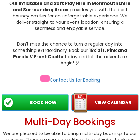
Our
Inflatable and Soft Play Hire in Monmouthshire
and Surrounding Areas
provides you with the best
bouncy castles for an unforgettable experience. We
deliver straight to your event location, ensuring a
seamless and enjoyable service.
Don't miss the chance to turn a regular day into
something extraordinary. Book our
15x12ft. Pink and
Purple V Front Castle
today and let the adventure
begin! 🎈
Contact Us for Booking
BOOK NOW
VIEW CALENDAR
Multi-Day Bookings
We are pleased to be able to bring multi-day bookings to our
services. There are some conditions to multi-day bookings