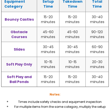
Equipment
Setup
Takedown
Total
Category
Time
Time
Time
15-20
15-20
30-40
Bouncy Castles
minutes
minutes
minutes
Obstacle
45-60
45-60
90-120
Courses
minutes
minutes
minutes
30-45
30-45
60-90
Slides
minutes
minutes
minutes
10-15
10-15
20-30
Soft Play Only
minutes
minutes
minutes
Soft Play and
15-20
15-20
30-40
Ball Ponds
minutes
minutes
minutes
Notes:
Times include safety checks and equipment inspection
For multiple items from the same category, multiply the setup