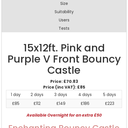
Size
Suitability
Users
Tests
15x12ft. Pink and
Purple V Front Bouncy
Castle
Price:
£70.83
Price (inc VAT):
£85
1 day
2 days
3 days
4 days
5 days
£85
£112
£149
£186
£223
Available Overnight for an extra £50