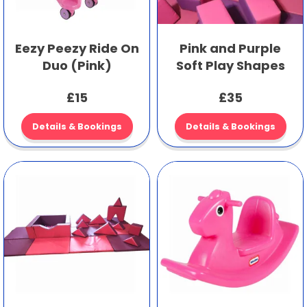
Eezy Peezy Ride On
Pink and Purple
Duo (Pink)
Soft Play Shapes
£15
£35
Details & Bookings
Details & Bookings