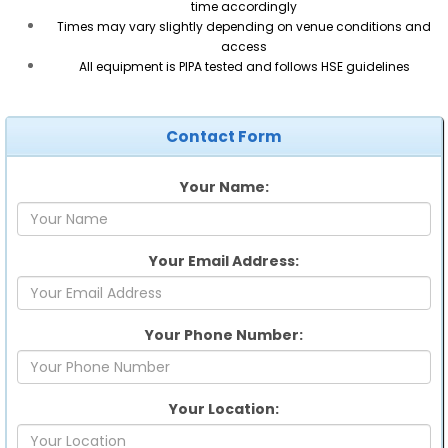
time accordingly
Times may vary slightly depending on venue conditions and
access
All equipment is PIPA tested and follows HSE guidelines
Contact Form
Your Name:
Your Email Address:
Your Phone Number:
Your Location: