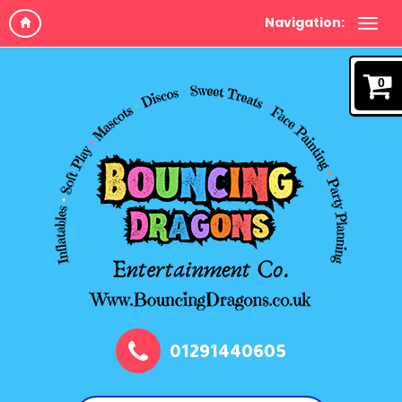
Navigation:
0
01291440605