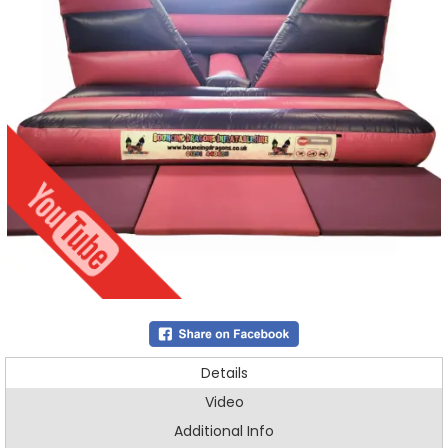
Details
Video
Additional Info