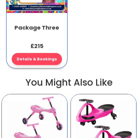
Package Three
£215
Details & Bookings
You Might Also Like