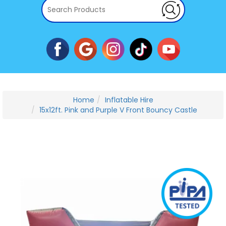
Home
Inflatable Hire
15x12ft. Pink and Purple V Front Bouncy Castle