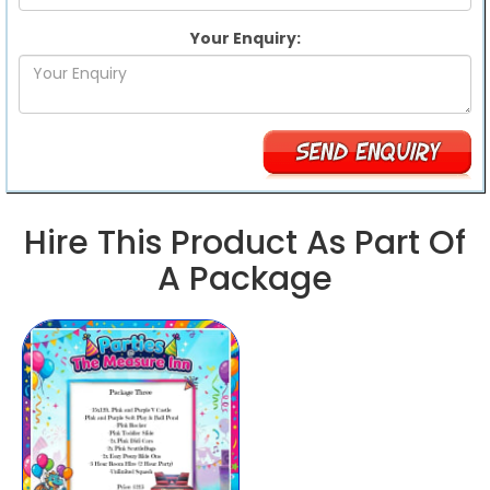
Your Enquiry:
Hire This Product As Part Of
A Package