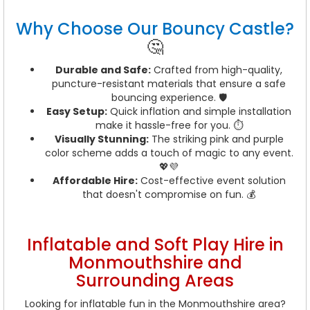
Why Choose Our Bouncy Castle?
🤔
Durable and Safe:
Crafted from high-quality,
puncture-resistant materials that ensure a safe
bouncing experience. 🛡️
Easy Setup:
Quick inflation and simple installation
make it hassle-free for you. ⏱️
Visually Stunning:
The striking pink and purple
color scheme adds a touch of magic to any event.
💖💜
Affordable Hire:
Cost-effective event solution
that doesn't compromise on fun. 💰
Inflatable and Soft Play Hire in
Monmouthshire and
Surrounding Areas
Looking for inflatable fun in the Monmouthshire area?