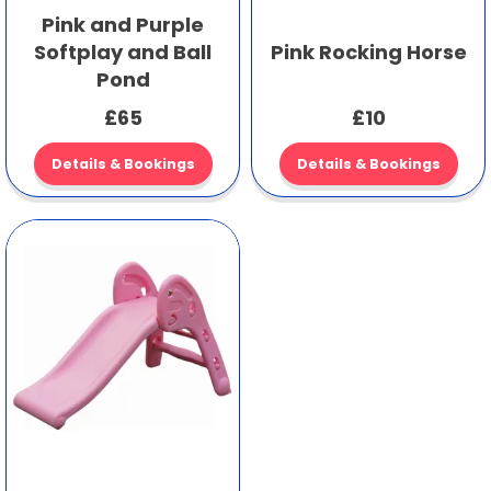
Pink and Purple
Softplay and Ball
Pink Rocking Horse
Pond
£65
£10
Details & Bookings
Details & Bookings