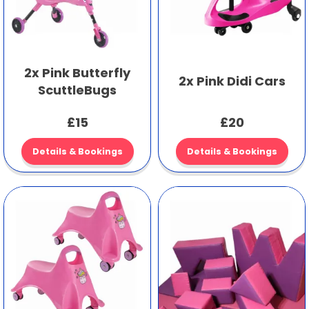
2x Pink Butterfly
2x Pink Didi Cars
ScuttleBugs
£15
£20
Details & Bookings
Details & Bookings