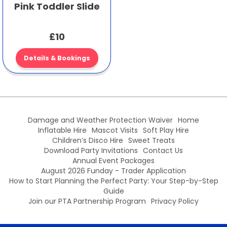
Pink Toddler Slide
£10
Details & Bookings
Damage and Weather Protection Waiver
Home
Inflatable Hire
Mascot Visits
Soft Play Hire
Children’s Disco Hire
Sweet Treats
Download Party Invitations
Contact Us
Annual Event Packages
August 2026 Funday - Trader Application
How to Start Planning the Perfect Party: Your Step-by-Step
Guide
Join our PTA Partnership Program
Privacy Policy