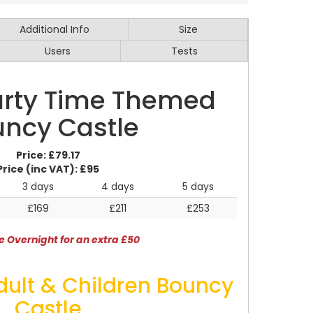
Additional Info
Size
Users
Tests
Party Time Themed
ncy Castle
Price:
£79.17
Price (inc VAT):
£95
3 days
4 days
5 days
£169
£211
£253
e Overnight for an extra £50
dult & Children Bouncy
Castle