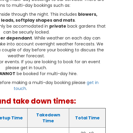
ty. The Party Time Adult & Children Bouncy Castle
ns to multi-day bookings such as:
 materials and is built to withstand hours of
nside through the night. This includes
blowers,
ghly inspected and maintained to ensure a safe
 leads, softplay shapes and mats
.
able experience for everyone.
only be accomodated in
private
back gardens that
elivery Areas
can be securly locked.
er dependant
. While weather on each day can
very of our Party Time Adult & Children Bouncy
take into account overnight weather forecasts. We
s: Caldicot, Rogiet, Undy, Caerwent, Portskewett,
 couple of day before your booking to discuss the
Monmouthshire. No matter where your event is
weather forecast.
ng the bouncy castle right to your doorstep.
or events. If you are looking to book for an event
please get in touch.
ortunity to create unforgettable memories and
ANNOT
be booked for multi-day hire.
al. Book the Party Time Adult & Children Bouncy
 and let the bouncing fun begin!
before making a multi-day booking please
get in
touch
.
 Products Available
and take down times:
 bookable with the matching
PartyTime Softplay.
Takedown
etup Time
Total Time
Time