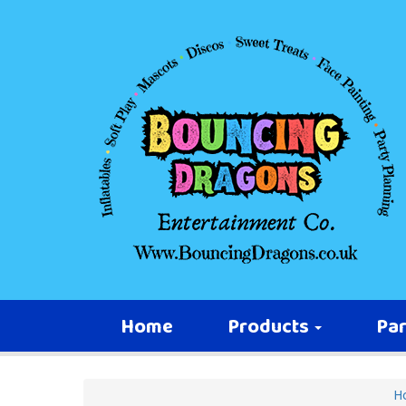
Home
Products
Par
H