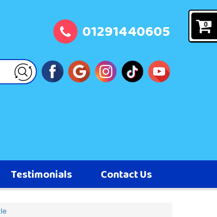
01291440605
0
Testimonials
Contact Us
le