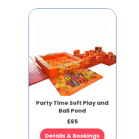
Party Time Soft Play and
Ball Pond
£65
Details & Bookings