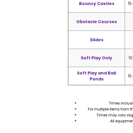
Bouncy Castles
15
Obstacle Courses
Slides
Soft Play Only
10
Soft Play and Ball
15
Ponds
Times includ
For multiple items from 
Times may vary sli
All equipmen