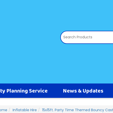
ty Planning Service
News & Updates
ome
Inflatable Hire
15x15ft. Party Time Themed Bouncy Cast