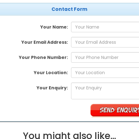
Contact Form
Your Name:
Your Email Address:
Your Phone Number:
Your Location:
Your Enquiry:
You might also like…