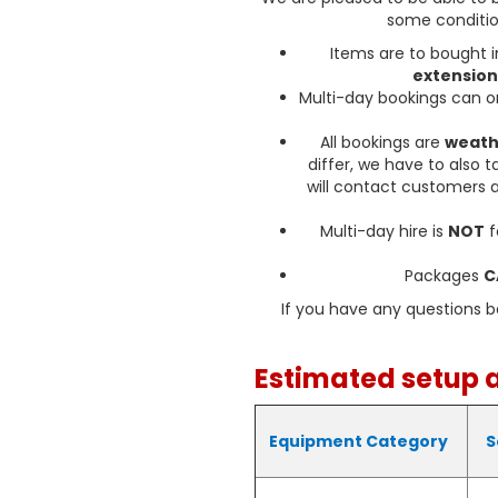
Your safety is our top priori
some conditio
is made from high-quality
Items are to bought i
bouncing fun. It is thorou
extension
and enjoy
Multi-day bookings can 
D
All bookings are
weath
We are proud to offer deli
differ, we have to also 
Castle in the following area
will contact customers a
Sudbrook, and throughout 
taking place, we'll bri
Multi-day hire is
NOT
f
Don't miss out on the opp
Packages
C
make your event truly speci
Castle today
If you have any questions 
Matching
Estimated setup 
This bouncy castle is also
Equipment Category
S