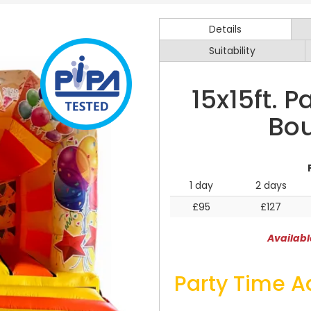
Details
Suitability
15x15ft. 
Bou
1 day
2 days
£95
£127
Availabl
Party Time A