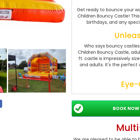
Get ready to bounce your way
Children Bouncy Castle! This i
birthdays, and any speci
Unleas
Who says bouncy castles a
Children Bouncy Castle, adult
ft. castle is impressively 
and adults. It's the perfect
Eye-
Our Party Time Castle featu
sure to capture the attentio
and appealing designs make
BOOK NOW
hosting a birthday bash or a
a touch of
Mult
Saf
We are pleased to be able to b