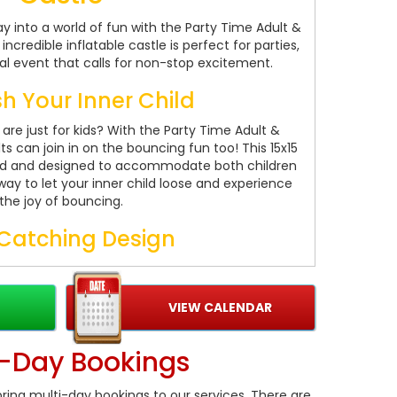
 into a world of fun with the Party Time Adult &
ncredible inflatable castle is perfect for parties,
al event that calls for non-stop excitement.
h Your Inner Child
re just for kids? With the Party Time Adult &
s can join in on the bouncing fun too! This 15x15
sized and designed to accommodate both children
 way to let your inner child loose and experience
the joy of bouncing.
Catching Design
res vibrant and digitally printed artwork that is
n of boys and girls of all ages. The unisex colors
 it a hit at any party or event. Whether you're
VIEW CALENDAR
 corporate gathering, this bouncy castle will add
 excitement and entertainment.
i-Day Bookings
e and Reliable
ring multi-day bookings to our services. There are