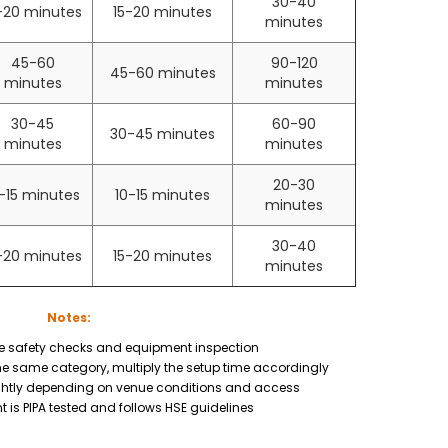
30-40
-20 minutes
15-20 minutes
minutes
45-60
90-120
45-60 minutes
minutes
minutes
30-45
60-90
30-45 minutes
minutes
minutes
20-30
-15 minutes
10-15 minutes
minutes
30-40
-20 minutes
15-20 minutes
minutes
Notes:
e safety checks and equipment inspection
the same category, multiply the setup time accordingly
ghtly depending on venue conditions and access
t is PIPA tested and follows HSE guidelines