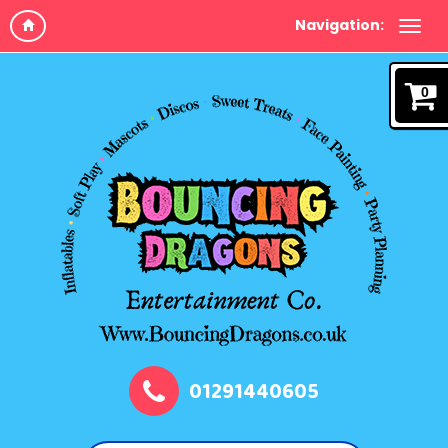
Navigation:
0
01291440605