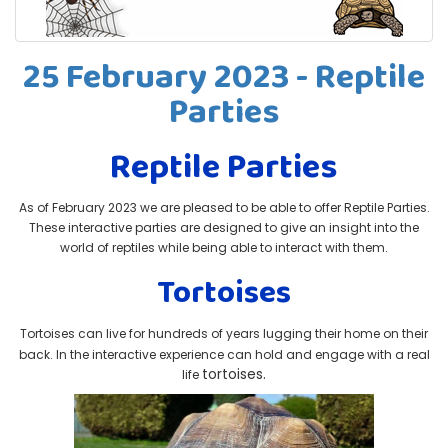
25 February 2023 - Reptile
Parties
Reptile Parties
As of February 2023 we are pleased to be able to offer Reptile Parties.
These interactive parties are designed to give an insight into the
world of reptiles while being able to interact with them.
Tortoises
Tortoises can live for hundreds of years lugging their home on their
back. In the interactive experience can hold and engage with a real
tortoises.
life