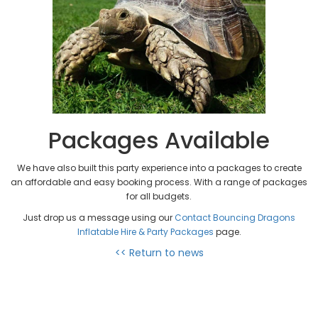
Packages Available
We have also built this party experience into a packages to create
an affordable and easy booking process. With a range of packages
for all budgets.
Just drop us a message using our
Contact Bouncing Dragons
Inflatable Hire & Party Packages
page.
<< Return to news