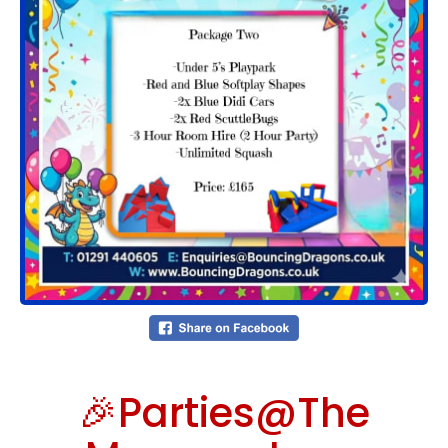
🎉Parties@The