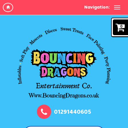
Navigation:
0
01291440605