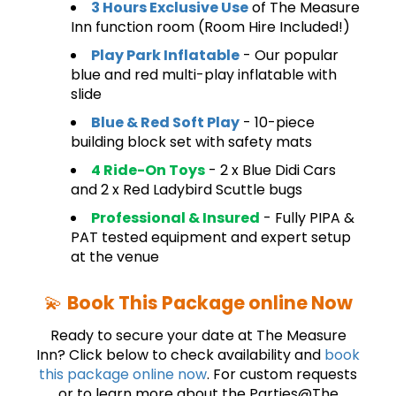
3 Hours Exclusive Use
of The Measure
Inn function room (Room Hire Included!)
Play Park Inflatable
- Our popular
blue and red multi-play inflatable with
slide
Blue & Red Soft Play
- 10-piece
building block set with safety mats
4 Ride-On Toys
- 2 x Blue Didi Cars
and 2 x Red Ladybird Scuttle bugs
Professional & Insured
- Fully PIPA &
PAT tested equipment and expert setup
at the venue
💫
Book This Package online Now
Ready to secure your date at The Measure
Inn? Click below to check availability and
book
this package online now
. For custom requests
or to learn more about the Parties@The