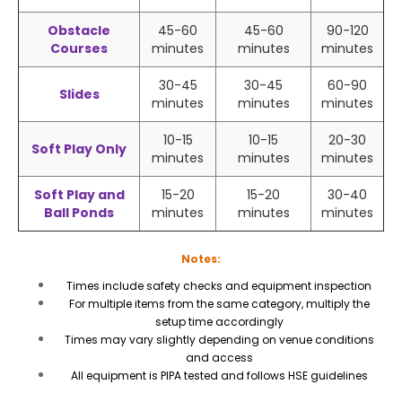
Obstacle
45-60
45-60
90-120
Courses
minutes
minutes
minutes
30-45
30-45
60-90
Slides
minutes
minutes
minutes
10-15
10-15
20-30
Soft Play Only
minutes
minutes
minutes
Soft Play and
15-20
15-20
30-40
Ball Ponds
minutes
minutes
minutes
Notes:
Times include safety checks and equipment inspection
For multiple items from the same category, multiply the
setup time accordingly
Times may vary slightly depending on venue conditions
and access
All equipment is PIPA tested and follows HSE guidelines