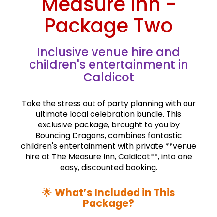
Measure Inn -
Package Two
Inclusive venue hire and
children's entertainment in
Caldicot
Take the stress out of party planning with our
ultimate local celebration bundle. This
exclusive package, brought to you by
Bouncing Dragons, combines fantastic
children's entertainment with private **venue
hire at The Measure Inn, Caldicot**, into one
easy, discounted booking.
🌟
What’s Included in This
Package?