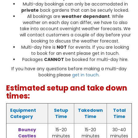
Multi-day bookings can only be accomodated in
private
back gardens that can be securly locked.
All bookings are
weather dependant
. While
weather on each day can differ, we have to also
take into account overnight weather forecasts. We
will contact customers a couple of day before your
booking to discuss the weather forecast.
Multi-day hire is
NOT
for events. If you are looking
to book for an event please get in touch.
Packages
CANNOT
be booked for multi-day hire.
If you have any questions before making a multi-day
booking please
get in touch
.
Estimated setup and take down
times:
Equipment
Setup
Takedown
Total
Category
Time
Time
Time
Bouncy
15-20
15-20
30-40
Castles
minutes
minutes
minutes