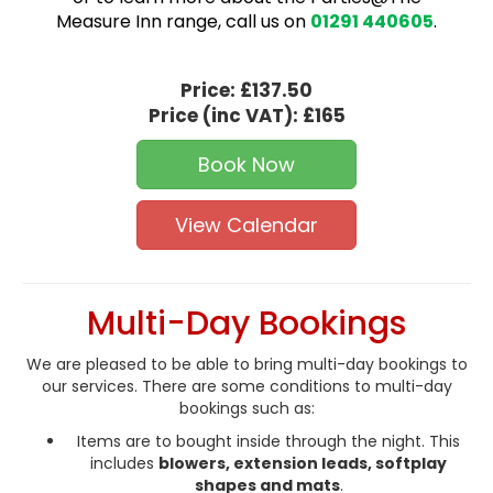
Measure Inn range, call us on
01291 440605
.
Price:
£137.50
Price (inc VAT):
£165
Book Now
View Calendar
Multi-Day Bookings
We are pleased to be able to bring multi-day bookings to
our services. There are some conditions to multi-day
bookings such as:
Items are to bought inside through the night. This
includes
blowers, extension leads, softplay
shapes and mats
.