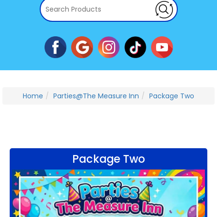
Home
Parties@The Measure Inn
Package Two
Package Two