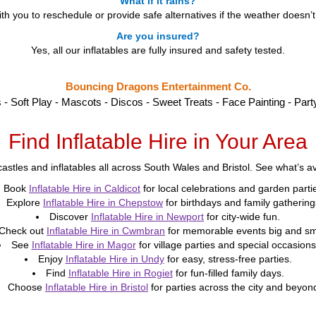
What if it rains?
h you to reschedule or provide safe alternatives if the weather doesn’
Are you insured?
Yes, all our inflatables are fully insured and safety tested.
Bouncing Dragons Entertainment Co.
s - Soft Play - Mascots - Discos - Sweet Treats - Face Painting - Part
Find Inflatable Hire in Your Area
astles and inflatables all across South Wales and Bristol. See what’s ava
Book
Inflatable Hire in Caldicot
for local celebrations and garden parti
Explore
Inflatable Hire in Chepstow
for birthdays and family gathering
Discover
Inflatable Hire in Newport
for city-wide fun.
Check out
Inflatable Hire in Cwmbran
for memorable events big and sm
See
Inflatable Hire in Magor
for village parties and special occasions
Enjoy
Inflatable Hire in Undy
for easy, stress-free parties.
Find
Inflatable Hire in Rogiet
for fun-filled family days.
Choose
Inflatable Hire in Bristol
for parties across the city and beyon