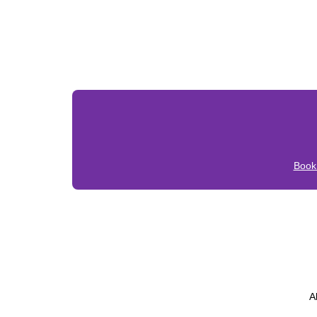
Book
A