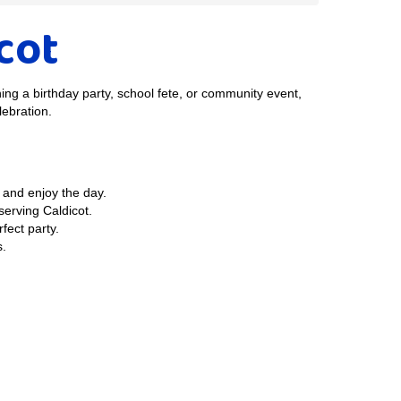
icot
ning a birthday party, school fete, or community event,
lebration.
 and enjoy the day.
erving Caldicot.
fect party.
s.