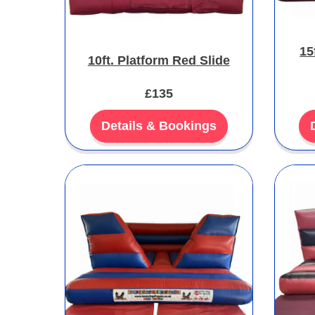
15
10ft. Platform Red Slide
£135
Details & Bookings