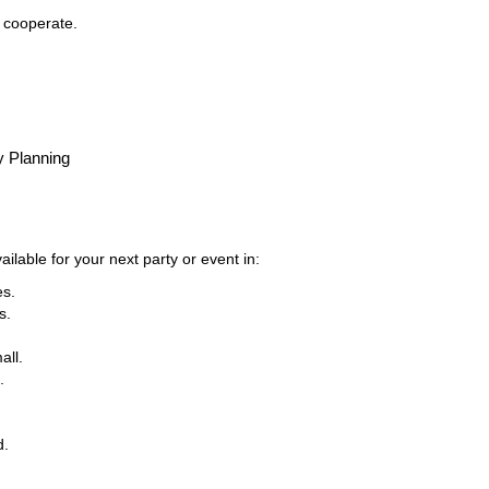
t cooperate.
y Planning
ilable for your next party or event in:
es.
s.
all.
.
d.