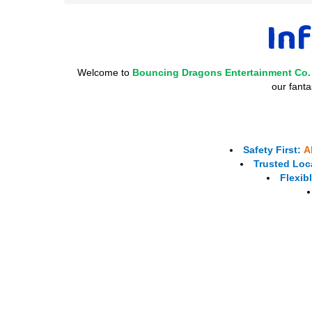
Inf
Welcome to
Bouncing Dragons Entertainment Co.
our fanta
Safety First:
A
Trusted Loca
Flexib