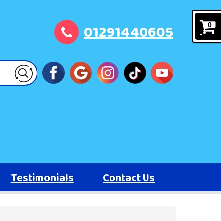
01291440605
0
Testimonials
Contact Us