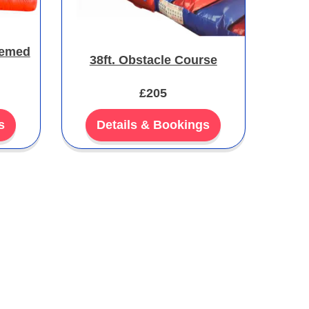
hemed
38ft. Obstacle Course
£205
s
Details & Bookings