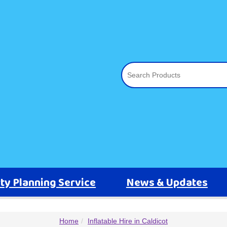
ty Planning Service
News & Updates
Home
Inflatable Hire in Caldicot