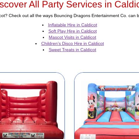
scover All Party Services in Caldi
icot? Check out all the ways Bouncing Dragons Entertainment Co. can br
Inflatable Hire in Caldicot
Soft Play Hire in Caldicot
Mascot Visits in Caldicot
Children’s Disco Hire in Caldicot
Sweet Treats in Caldicot