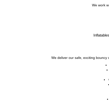
We work wit
Inflatable
We deliver our safe, exciting bouncy c