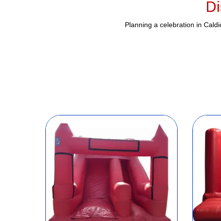
Di
Planning a celebration in Cald