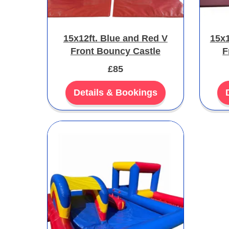
15x12ft. Blue and Red V
15x1
Front Bouncy Castle
F
£85
Details & Bookings