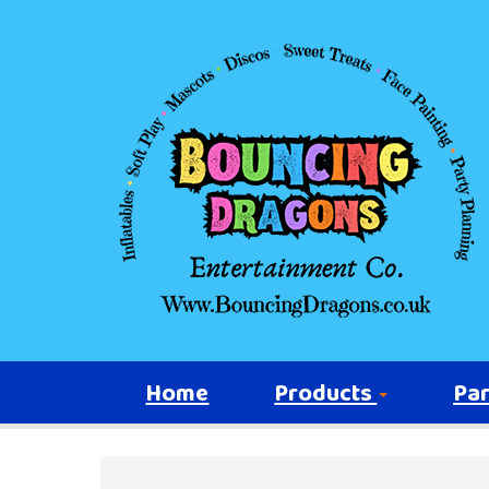
Home
Products
Par