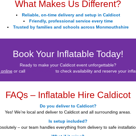
What Makes Us Different?
Reliable, on-time delivery and setup in Caldicot
Friendly, professional service every time
Trusted by families and schools across Monmouthshire
Book Your Inflatable Today!
Ready to make your Caldicot event unforgettable?
 online
or call
01291 440605
to check availability and reserve your infla
FAQs – Inflatable Hire Caldicot
Do you deliver to Caldicot?
Yes! We’re local and deliver to Caldicot and all surrounding areas.
Is setup included?
bsolutely – our team handles everything from delivery to safe installatio