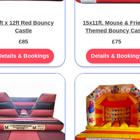
ft x 12ft Red Bouncy
15x11ft. Mouse & Fri
Castle
Themed Bouncy Cas
£85
£75
Details & Bookings
Details & Booking