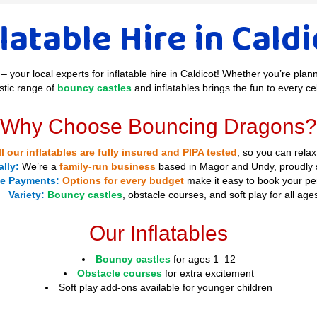
latable Hire in Cald
– your local experts for inflatable hire in Caldicot! Whether you’re plan
stic range of
bouncy castles
and inflatables brings the fun to every ce
Why Choose Bouncing Dragons?
ll our inflatables are fully insured and PIPA tested
, so you can relax
lly:
We’re a
family-run business
based in Magor and Undy, proudly s
le Payments:
Options for every budget
make it easy to book your per
Variety:
Bouncy castles
, obstacle courses, and soft play for all age
Our Inflatables
Bouncy castles
for ages 1–12
Obstacle courses
for extra excitement
Soft play add-ons available for younger children