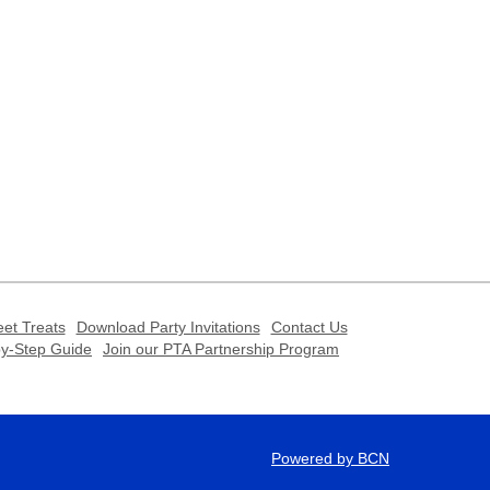
et Treats
Download Party Invitations
Contact Us
-by-Step Guide
Join our PTA Partnership Program
Powered by BCN