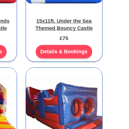
ends
15x11ft. Under the Sea
tle
Themed Bouncy Castle
£75
s
Details & Bookings