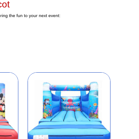
cot
ing the fun to your next event: