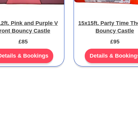
2ft. Pink and Purple V
15x15ft. Party Time T
ront Bouncy Castle
Bouncy Castle
£85
£95
Details & Bookings
Details & Booking