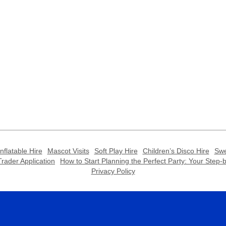
Inflatable Hire
Mascot Visits
Soft Play Hire
Children’s Disco Hire
Swe
rader Application
How to Start Planning the Perfect Party: Your Step
Privacy Policy