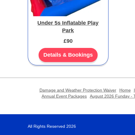
Under 5s Inflatable Play
Park
£90
Details & Bookings
Damage and Weather Protection Waiver
Home
Annual Event Packages
August 2026 Funday - T
All Rights Reserved 2026